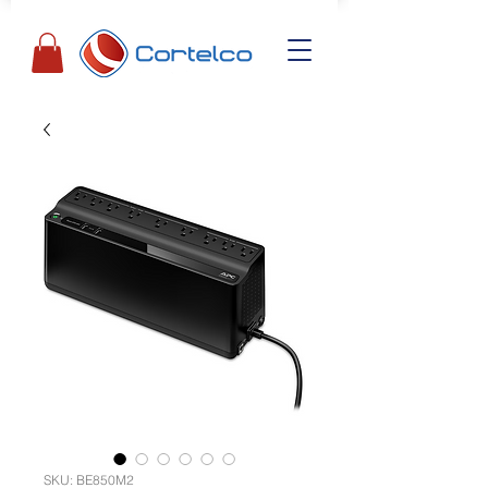
SKU: BE850M2