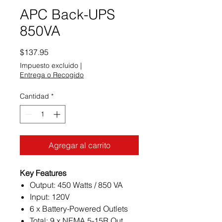
APC Back-UPS
850VA
Precio
$137.95
Impuesto excluido
|
Entrega o Recogido
Cantidad
*
Agregar al carrito
Key Features
Output: 450 Watts / 850 VA
Input: 120V
6 x Battery-Powered Outlets
Total: 9 x NEMA 5-15R Out