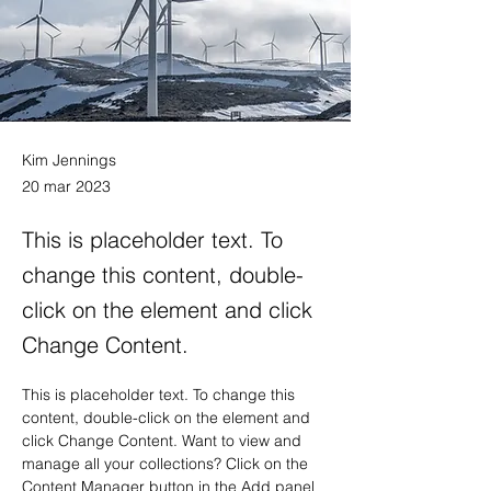
Kim Jennings
20 mar 2023
This is placeholder text. To
change this content, double-
click on the element and click
Change Content.
This is placeholder text. To change this 
content, double-click on the element and 
click Change Content. Want to view and 
manage all your collections? Click on the 
Content Manager button in the Add panel 