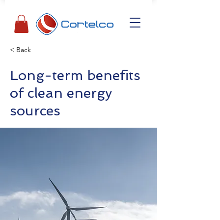
< Back
Long-term benefits
of clean energy
sources