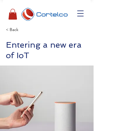
< Back
Entering a new era
of IoT