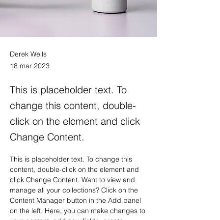
Derek Wells
18 mar 2023
This is placeholder text. To
change this content, double-
click on the element and click
Change Content.
This is placeholder text. To change this 
content, double-click on the element and 
click Change Content. Want to view and 
manage all your collections? Click on the 
Content Manager button in the Add panel 
on the left. Here, you can make changes to 