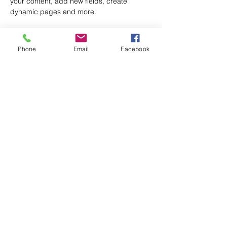
your content, add new fields, create 
dynamic pages and more.
Your collection is already set up for you 
with fields and content. Add your own 
Phone
Email
Facebook
content or import it from a CSV file. Add 
fields for any type of content you want to 
display, such as rich text, images, and 
videos. Be sure to click Sync after making 
changes in a collection, so visitors can see 
your newest content on your live site. 
Previous
Next
Acerca Cortelco
Contáctanos
Empleos
Política Privacidad