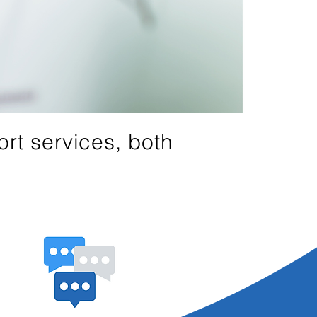
rt services, both