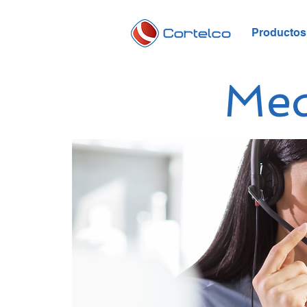
Productos 
Me