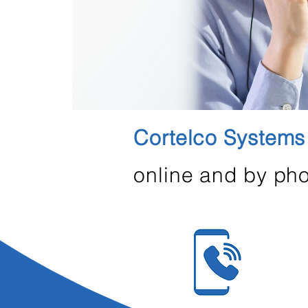
Cortelco Systems
online and by pho