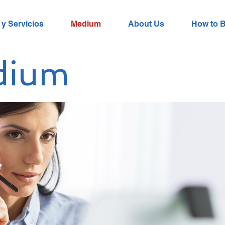
y Servicios
Medium
About Us
How to 
dium