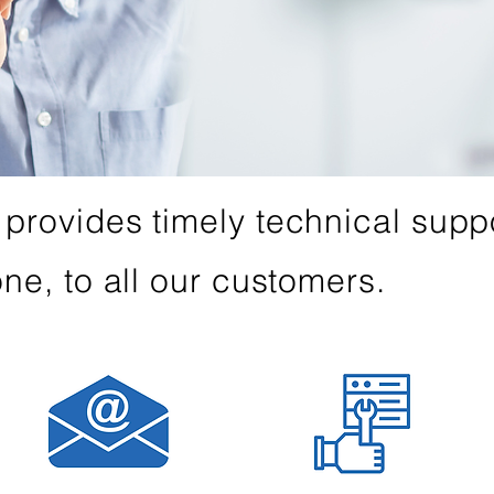
provides timely technical suppo
ne, to all our customers.