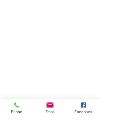
Phone
Email
Facebook