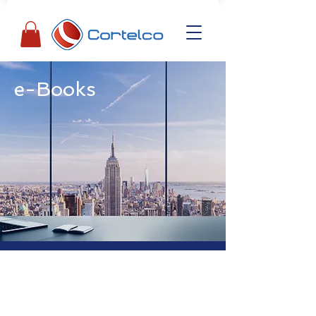
e-Books